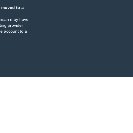
 moved to a
omain may have
ing provider
e account to a