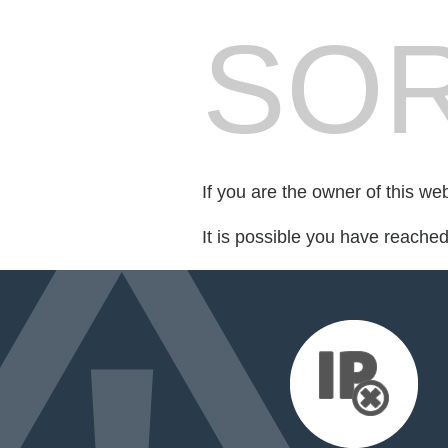
SOR
If you are the owner of this we
It is possible you have reache