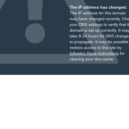
The IP address has changed.
The IP address for this domain
may have changed recently. Ch
your DNS settings to verify that 
domain is set up correctly. It ma
take 8-24 hours for DNS change
to propagate. It may be possible
restore access to this site by
following these instructions
for
clearing your dns cache.