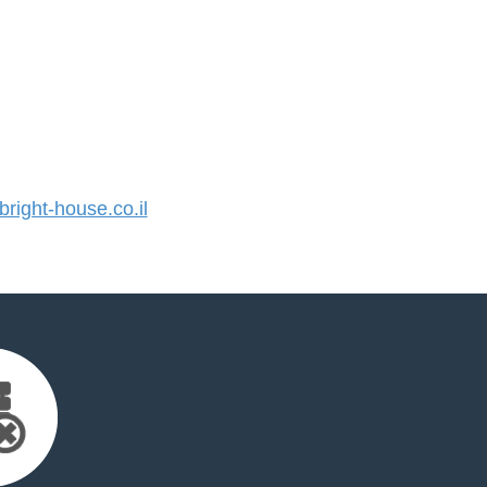
ight-house.co.il