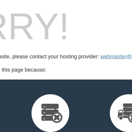
RY!
bsite, please contact your hosting provider:
webmaster@br
d this page because: